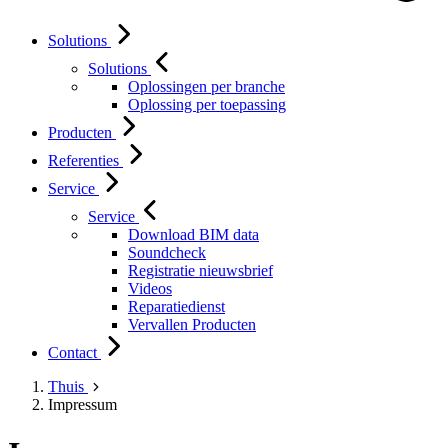
Solutions
Solutions
Oplossingen per branche
Oplossing per toepassing
Producten
Referenties
Service
Service
Download BIM data
Soundcheck
Registratie nieuwsbrief
Videos
Reparatiedienst
Vervallen Producten
Contact
Thuis
Impressum