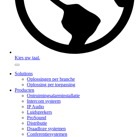
Kies uw taal.
Solutions
Oplossingen per branche
Oplossing per toepassing
Producten
Ontruimingsalarminstallatie
Intercom systeem
IP Audio
Luidsprekers
ProSound
Distributie
Draadloze systemen
Conferentiesystemen