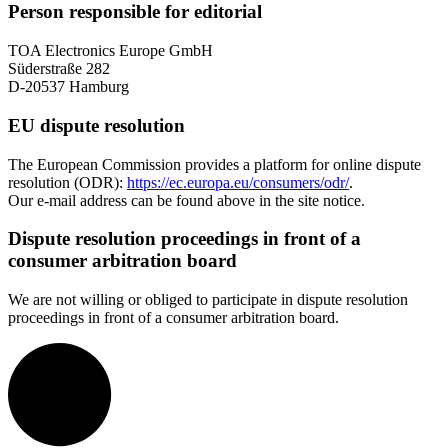
Person responsible for editorial
TOA Electronics Europe GmbH
Süderstraße 282
D-20537 Hamburg
EU dispute resolution
The European Commission provides a platform for online dispute
resolution (ODR):
https://ec.europa.eu/consumers/odr/
.
Our e-mail address can be found above in the site notice.
Dispute resolution proceedings in front of a
consumer arbitration board
We are not willing or obliged to participate in dispute resolution
proceedings in front of a consumer arbitration board.