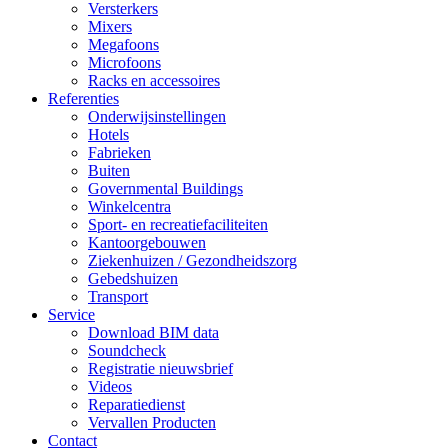
Versterkers
Mixers
Megafoons
Microfoons
Racks en accessoires
Referenties
Onderwijsinstellingen
Hotels
Fabrieken
Buiten
Governmental Buildings
Winkelcentra
Sport- en recreatiefaciliteiten
Kantoorgebouwen
Ziekenhuizen / Gezondheidszorg
Gebedshuizen
Transport
Service
Download BIM data
Soundcheck
Registratie nieuwsbrief
Videos
Reparatiedienst
Vervallen Producten
Contact