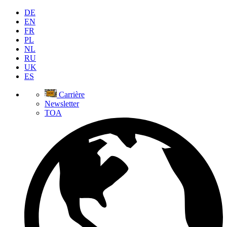
DE
EN
FR
PL
NL
RU
UK
ES
Carrière
Newsletter
TOA