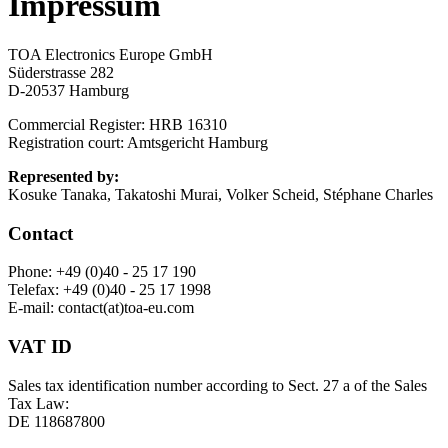
Impressum
TOA Electronics Europe GmbH
Süderstrasse 282
D-20537 Hamburg
Commercial Register: HRB 16310
Registration court: Amtsgericht Hamburg
Represented by:
Kosuke Tanaka, Takatoshi Murai, Volker Scheid, Stéphane Charles
Contact
Phone: +49 (0)40 - 25 17 190
Telefax: +49 (0)40 - 25 17 1998
E-mail: contact(at)toa-eu.com
VAT ID
Sales tax identification number according to Sect. 27 a of the Sales
Tax Law:
DE 118687800