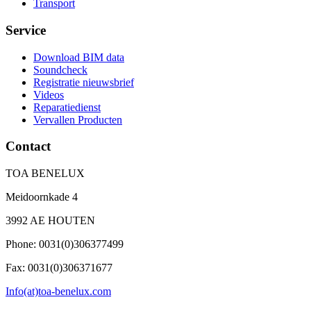
Transport
Service
Download BIM data
Soundcheck
Registratie nieuwsbrief
Videos
Reparatiedienst
Vervallen Producten
Contact
TOA BENELUX
Meidoornkade 4
3992 AE HOUTEN
Phone: 0031(0)306377499
Fax: 0031(0)306371677
Info(at)toa-benelux.com