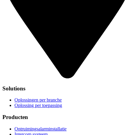
Solutions
Oplossingen per branche
Oplossing per toepassing
Producten
Ontruimingsalarminstallatie
Intercom systeem