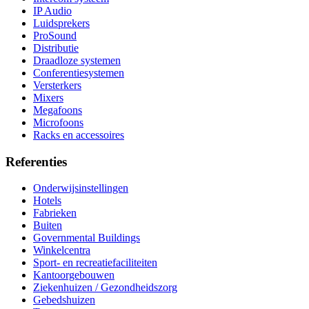
IP Audio
Luidsprekers
ProSound
Distributie
Draadloze systemen
Conferentiesystemen
Versterkers
Mixers
Megafoons
Microfoons
Racks en accessoires
Referenties
Onderwijsinstellingen
Hotels
Fabrieken
Buiten
Governmental Buildings
Winkelcentra
Sport- en recreatiefaciliteiten
Kantoorgebouwen
Ziekenhuizen / Gezondheidszorg
Gebedshuizen